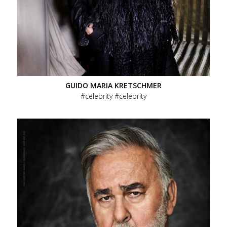
GUIDO MARIA KRETSCHMER
celebrity
celebrity