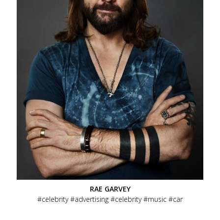
RAE GARVEY
celebrity
advertising
celebrity
music
car