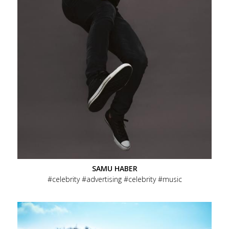
SAMU HABER
celebrity
advertising
celebrity
music