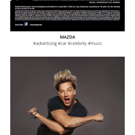
MAZDA
advertising
car
celebrity
music