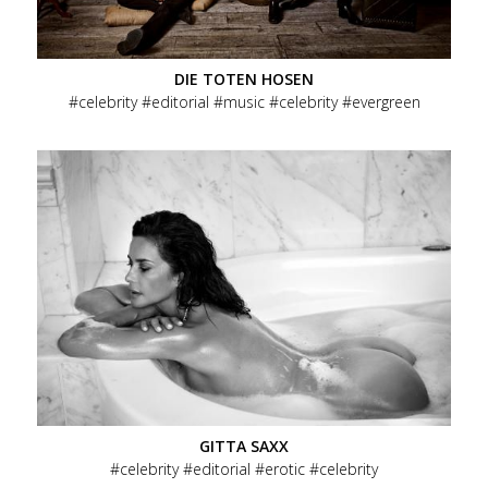
Social
Menu
Data Privacy
Imprint
DIE TOTEN HOSEN
Footer
celebrity
editorial
music
celebrity
evergreen
GITTA SAXX
celebrity
editorial
erotic
celebrity