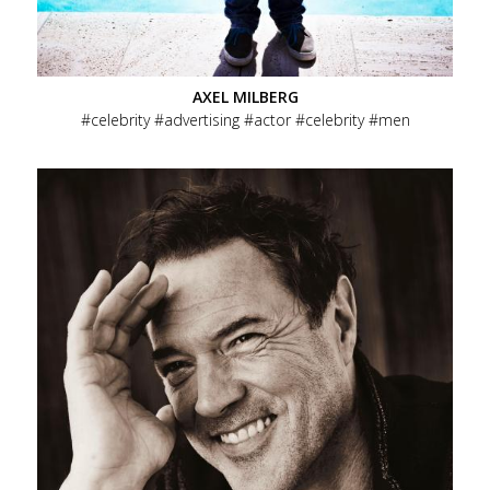
AXEL MILBERG
celebrity
advertising
actor
celebrity
men
Menu
Overview