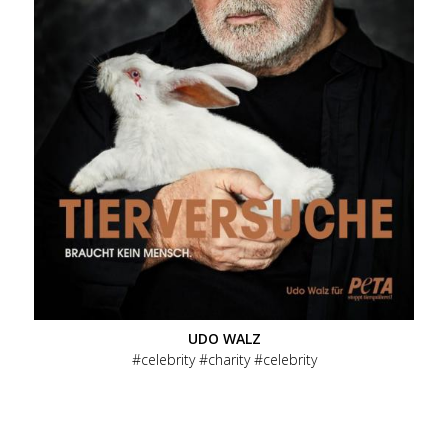
UDO WALZ
celebrity
charity
celebrity