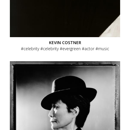
KEVIN COSTNER
celebrity
celebrity
evergreen
actor
music