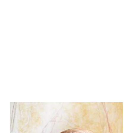
WOLFGANG NIEDECKEN
celebrity
editorial
music
celebrity