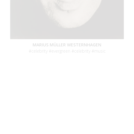
MARIUS MÜLLER WESTERNHAGEN
celebrity
evergreen
celebrity
music