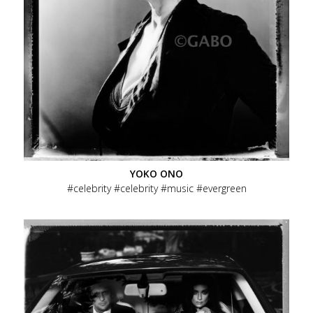
YOKO ONO
celebrity
celebrity
music
evergreen