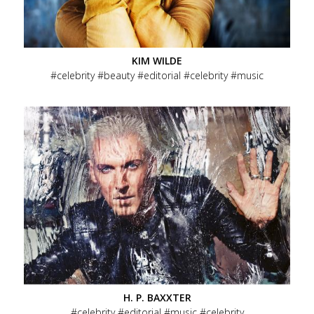
KIM WILDE
celebrity
beauty
editorial
celebrity
music
H. P. BAXXTER
celebrity
editorial
music
celebrity