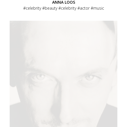
ANNA LOOS
celebrity
beauty
celebrity
actor
music