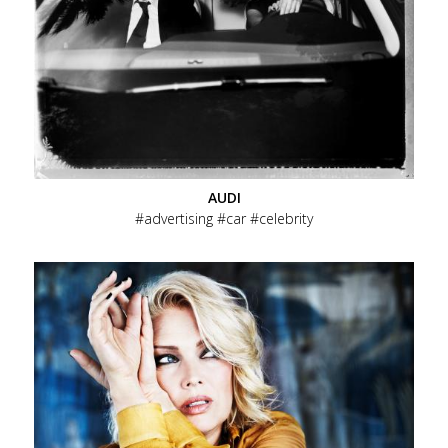
AUDI
advertising
car
celebrity