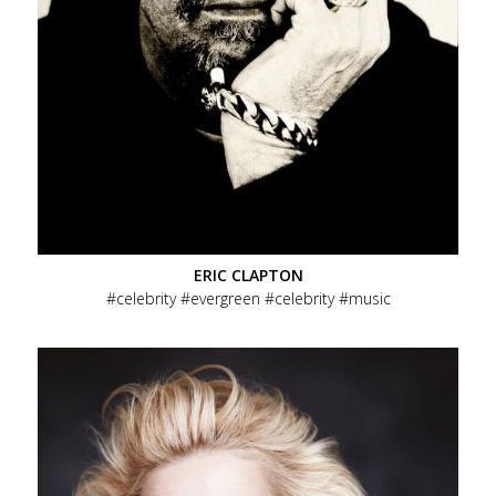
ERIC CLAPTON
celebrity
evergreen
celebrity
music