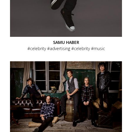
SAMU HABER
celebrity
advertising
celebrity
music