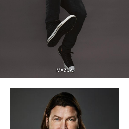
MAZDA