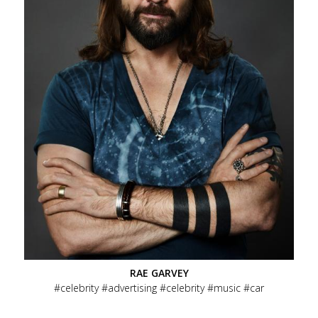
RAE GARVEY
celebrity
advertising
celebrity
music
car