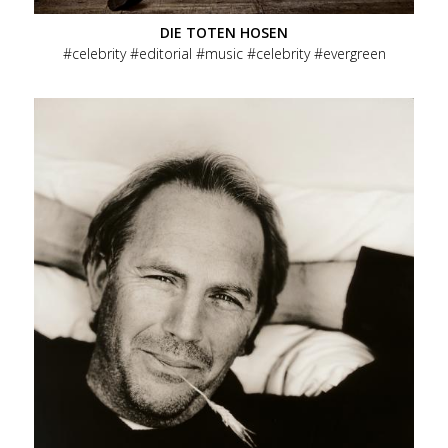
DIE TOTEN HOSEN
celebrity
editorial
music
celebrity
evergreen