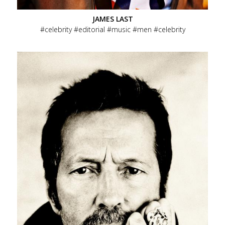
JAMES LAST
celebrity
editorial
music
men
celebrity