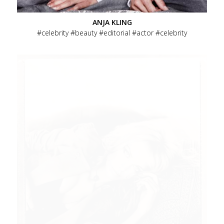
ANJA KLING
celebrity
beauty
editorial
actor
celebrity