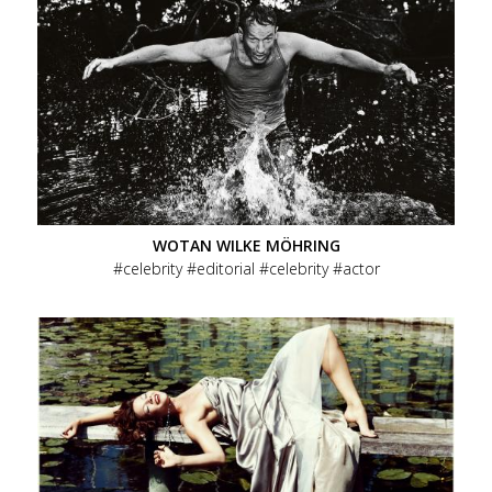
WOTAN WILKE MÖHRING
celebrity
editorial
celebrity
actor