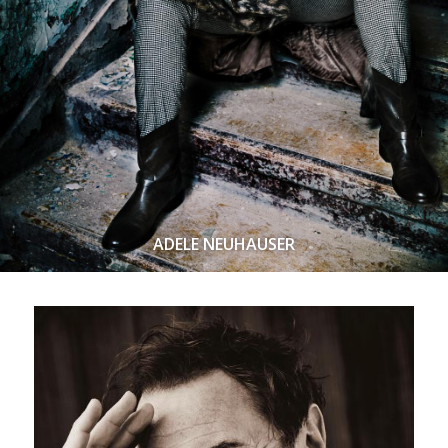
ADELE NEUHAUSER