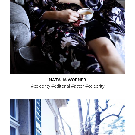
NATALIA WÖRNER
celebrity
editorial
actor
celebrity