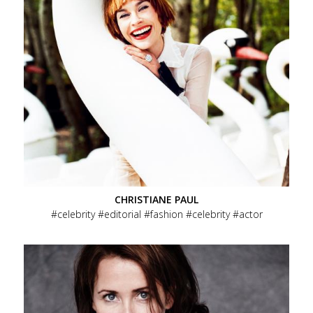
CHRISTIANE PAUL
celebrity
editorial
fashion
celebrity
actor