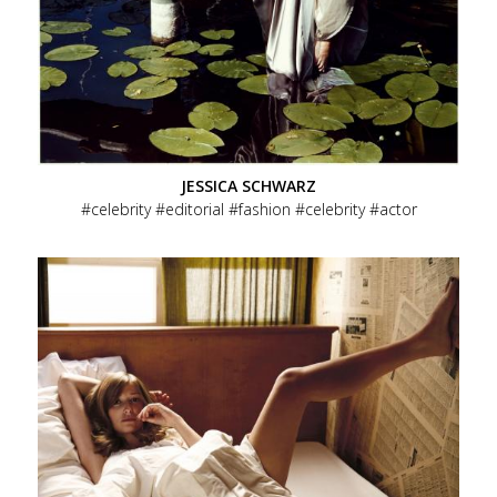
JESSICA SCHWARZ
celebrity
editorial
fashion
celebrity
actor