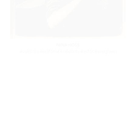
NINA HOSS
celebrity
editorial
celebrity
actor
evergreen