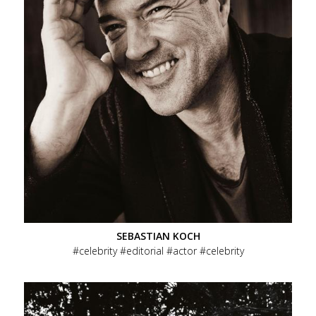
SEBASTIAN KOCH
celebrity
editorial
actor
celebrity