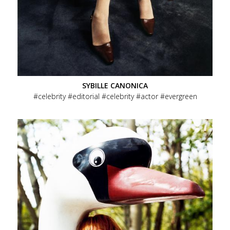
SYBILLE CANONICA
celebrity
editorial
celebrity
actor
evergreen