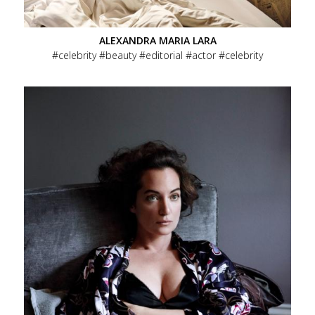
ALEXANDRA MARIA LARA
celebrity
beauty
editorial
actor
celebrity